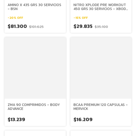
AMINO X 435 GRS 30 SERVICIOS
NITRO XPLODE PRE WORKOUT
- BSN
450 GRS 30 SERVICIOS - XBODY
EVOLUTION
-
20
%
OFF
-
15
%
OFF
$81.300
$29.835
$101.625
$35.100
ZMA 90 COMPRIMIDOS - BODY
BCAA PREMIUM 120 CAPSULAS -
ADVANCE
MERVICK
$13.239
$16.209