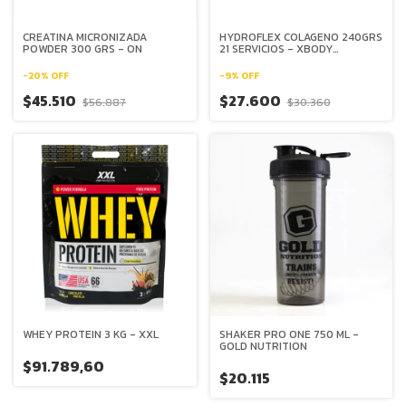
CREATINA MICRONIZADA
HYDROFLEX COLAGENO 240GRS
POWDER 300 GRS - ON
21 SERVICIOS - XBODY
EVOLUTION
-
20
%
OFF
-
9
%
OFF
$45.510
$27.600
$56.887
$30.360
WHEY PROTEIN 3 KG - XXL
SHAKER PRO ONE 750 ML -
GOLD NUTRITION
$91.789,60
$20.115