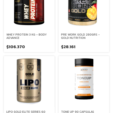
WHEY PROTEIN 3 KG - BODY
PRE WORK GOLD 280GRS -
ADVANCE
GOLD NUTRITION
$106.370
$28.161
LIPO GOLD ELITE SERIES 60
TONE UP 90 CAPSULAS