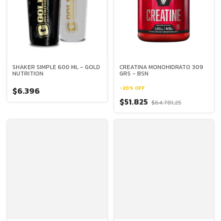
SHAKER SIMPLE 600 ML - GOLD
CREATINA MONOHIDRATO 309
NUTRITION
GRS - BSN
-
20
%
OFF
$6.396
$51.825
$64.781,25