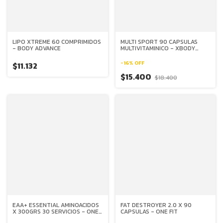
LIPO XTREME 60 COMPRIMIDOS
MULTI SPORT 90 CAPSULAS
- BODY ADVANCE
MULTIVITAMINICO - XBODY
EVOLUTION
-
16
%
OFF
$11.132
$15.400
$18.400
EAA+ ESSENTIAL AMINOACIDOS
FAT DESTROYER 2.0 X 90
X 300GRS 30 SERVICIOS - ONE
CAPSULAS - ONE FIT
FIT