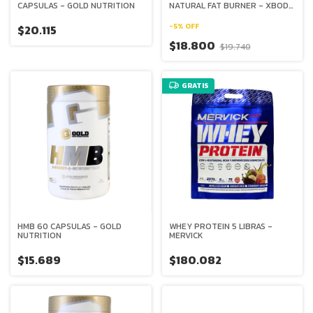
CAPSULAS - GOLD NUTRITION
NATURAL FAT BURNER - XBODY
EVOLUTION
-
5
%
OFF
$20.115
$18.800
$19.740
GRATIS
HMB 60 CAPSULAS - GOLD
WHEY PROTEIN 5 LIBRAS -
NUTRITION
MERVICK
$15.689
$180.082