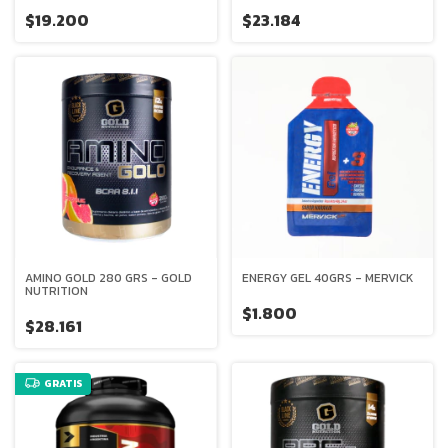
- AGE BIOLOGIQUE
$19.200
$23.184
AMINO GOLD 280 GRS - GOLD
ENERGY GEL 40GRS - MERVICK
NUTRITION
$1.800
$28.161
GRATIS