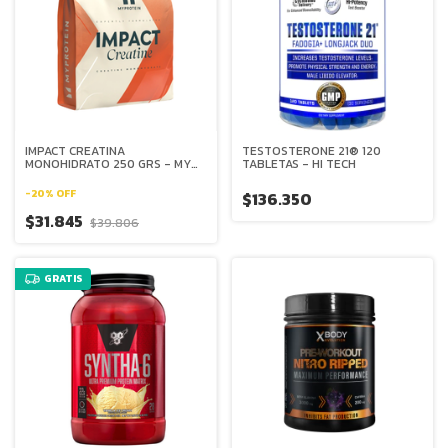
IMPACT CREATINA
TESTOSTERONE 21® 120
MONOHIDRATO 250 GRS - MY
TABLETAS - HI TECH
PROTEIN
-
20
%
OFF
$136.350
$31.845
$39.806
GRATIS