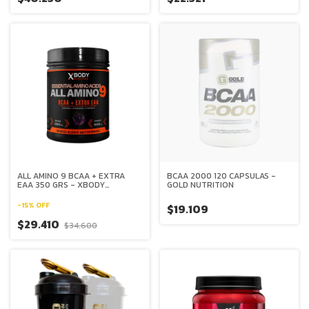
ALL AMINO 9 BCAA + EXTRA
BCAA 2000 120 CAPSULAS -
EAA 350 GRS - XBODY
GOLD NUTRITION
EVOLUTION
-
15
%
OFF
$19.109
$29.410
$34.600