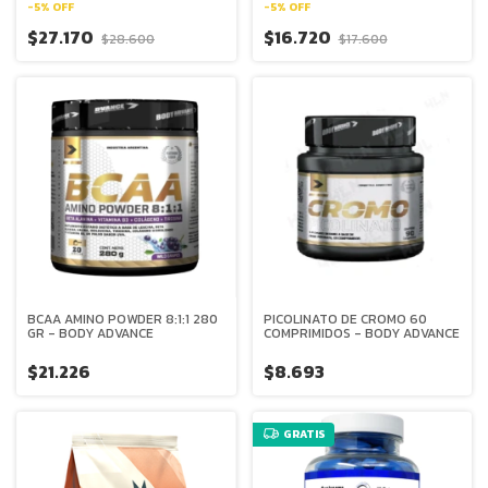
-
5
%
OFF
-
5
%
OFF
$27.170
$16.720
$28.600
$17.600
BCAA AMINO POWDER 8:1:1 280
PICOLINATO DE CROMO 60
GR - BODY ADVANCE
COMPRIMIDOS - BODY ADVANCE
$21.226
$8.693
GRATIS