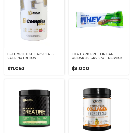
B-COMPLEX 60 CAPSULAS -
LOW CARB PROTEIN BAR
GOLD NUTRITION
UNIDAD 46 GRS C/U - MERVICK
$11.063
$3.000