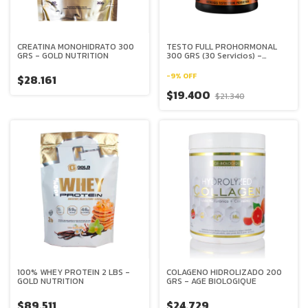
CREATINA MONOHIDRATO 300
TESTO FULL PROHORMONAL
GRS - GOLD NUTRITION
300 GRS (30 Servicios) -
XBODY EVOLUTION
-
9
%
OFF
$28.161
$19.400
$21.340
100% WHEY PROTEIN 2 LBS -
COLAGENO HIDROLIZADO 200
GOLD NUTRITION
GRS - AGE BIOLOGIQUE
$89.511
$24.729