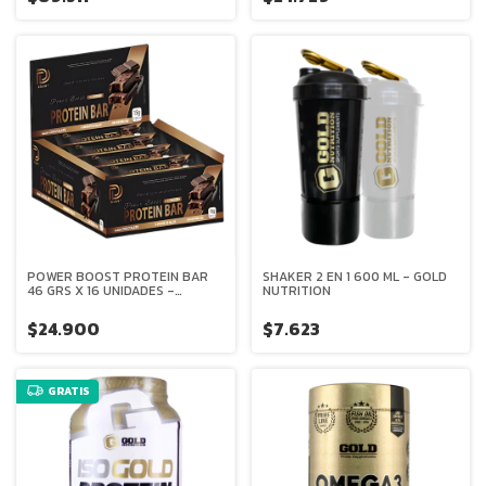
POWER BOOST PROTEIN BAR
SHAKER 2 EN 1 600 ML - GOLD
46 GRS X 16 UNIDADES -
NUTRITION
DELUXE
$24.900
$7.623
GRATIS