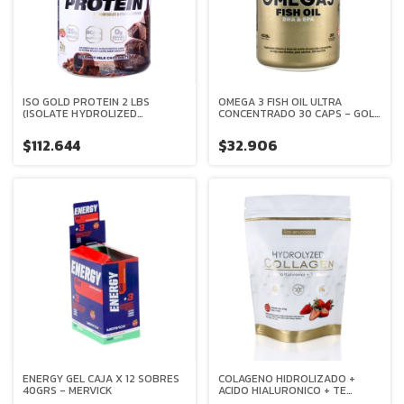
ISO GOLD PROTEIN 2 LBS
OMEGA 3 FISH OIL ULTRA
(ISOLATE HYDROLIZED
CONCENTRADO 30 CAPS - GOLD
PROTEIN) - GOLD NUTRITION
NUTRITION
$112.644
$32.906
ENERGY GEL CAJA X 12 SOBRES
COLAGENO HIDROLIZADO +
40GRS - MERVICK
ACIDO HIALURONICO + TE
BLANCO + VITAMINA C 200 GRS