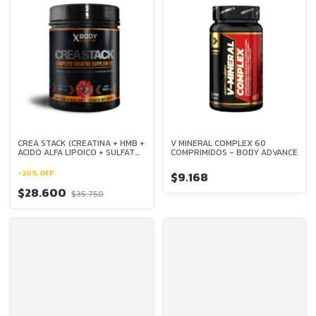
CREA STACK (CREATINA + HMB +
V MINERAL COMPLEX 60
ACIDO ALFA LIPOICO + SULFATO
COMPRIMIDOS - BODY ADVANCE
DE VANADIO) X 30 SERVICIOS -
XBODY EVOLUTION
-
20
%
OFF
$9.168
$28.600
$35.750