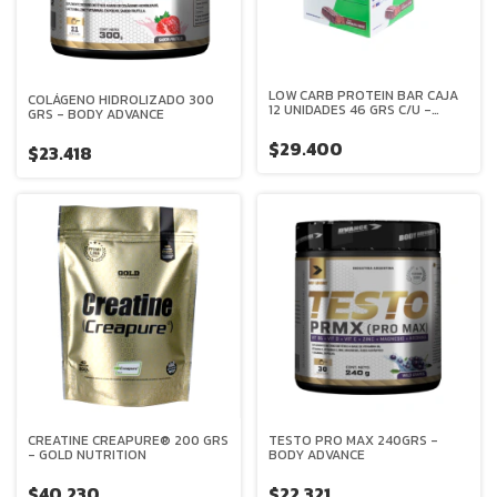
LOW CARB PROTEIN BAR CAJA
COLÁGENO HIDROLIZADO 300
12 UNIDADES 46 GRS C/U -
GRS - BODY ADVANCE
MERVICK
$29.400
$23.418
CREATINE CREAPURE® 200 GRS
TESTO PRO MAX 240GRS -
- GOLD NUTRITION
BODY ADVANCE
$40.230
$22.321