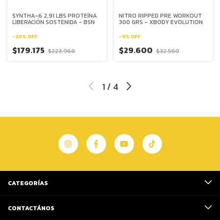
SYNTHA-6 2,91 LBS PROTEÍNA
NITRO RIPPED PRE WORKOUT
LIBERACIÓN SOSTENIDA - BSN
300 GRS - XBODY EVOLUTION
-
20
%
OFF
-
9
%
OFF
$179.175
$29.600
$223.968
$32.560
1
/
4
CATEGORÍAS
CONTACTÁNOS