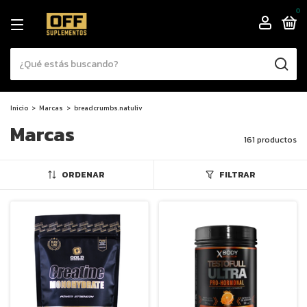
0
Inicio
>
Marcas
>
breadcrumbs.natuliv
Marcas
161 productos
ORDENAR
FILTRAR