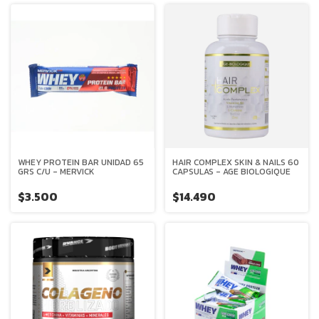
WHEY PROTEIN BAR UNIDAD 65
HAIR COMPLEX SKIN & NAILS 60
GRS C/U - MERVICK
CAPSULAS - AGE BIOLOGIQUE
$3.500
$14.490